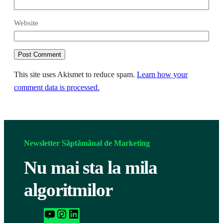
Website
This site uses Akismet to reduce spam.
Learn how your
comment data is processed.
Newsletter Săptămânal de Marketing
Nu mai sta la mila
algoritmilor
h
I
L