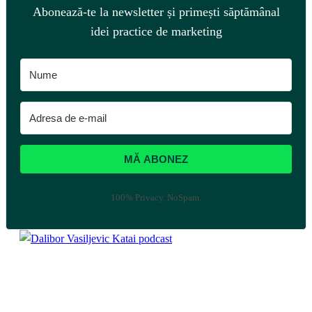
Abonează-te la newsletter și primești săptămânal
idei practice de marketing
MĂ ABONEZ
100% Privacy. NoSpam.