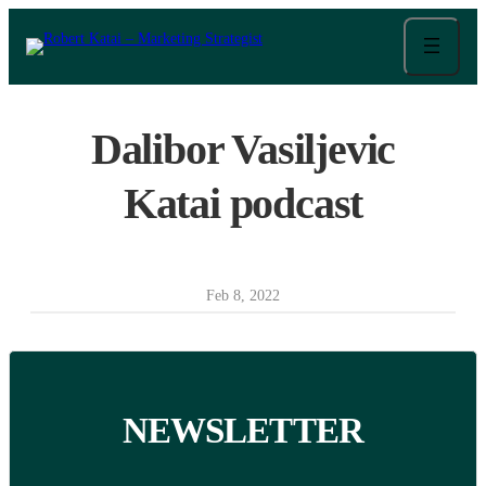
Skip
to
content
Dalibor Vasiljevic
Katai podcast
Feb 8, 2022
NEWSLETTER