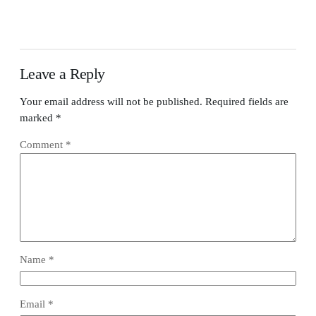
Leave a Reply
Your email address will not be published.
Required fields are
marked
*
Comment
*
Name
*
Email
*