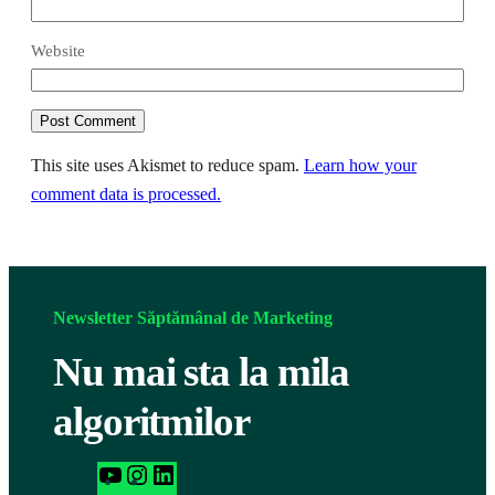
Website
This site uses Akismet to reduce spam.
Learn how your
comment data is processed.
Newsletter Săptămânal de Marketing
Nu mai sta la mila
algoritmilor
h
I
L