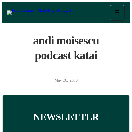
Skip
to
content
andi moisescu
podcast katai
May 30, 2018
NEWSLETTER