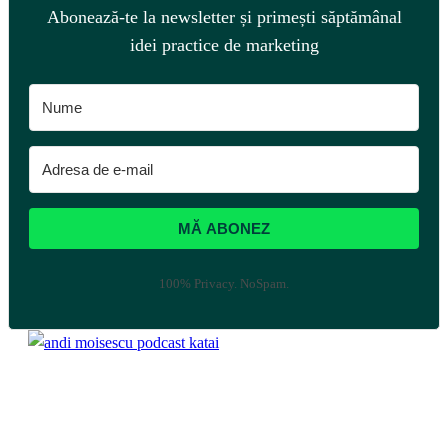
Abonează-te la newsletter și primești săptămânal
idei practice de marketing
MĂ ABONEZ
100% Privacy. NoSpam.