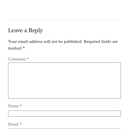
Leave a Reply
Your email address will not be published.
Required fields are
marked
*
Comment
*
Name
*
Email
*