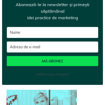
Abonează-te la newsletter și primești
săptămânal
idei practice de marketing
MĂ ABONEZ
100% Privacy. NoSpam.