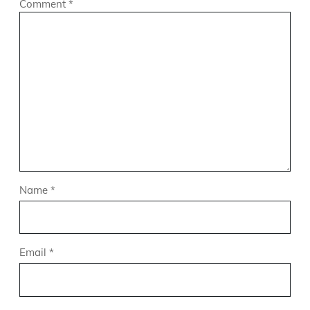
Comment
*
Name
*
Email
*