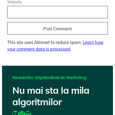
Website
This site uses Akismet to reduce spam.
Learn how
your comment data is processed.
Newsletter Săptămânal de Marketing
Nu mai sta la mila
algoritmilor
https://www.youtube.com/@katairobi
Instagram
LinkedIn