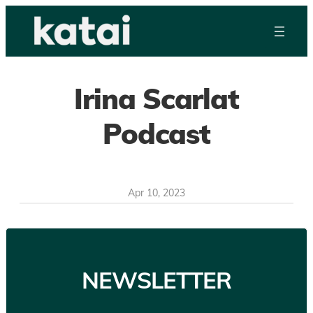
Skip
to
content
Irina Scarlat
Podcast
Apr 10, 2023
NEWSLETTER