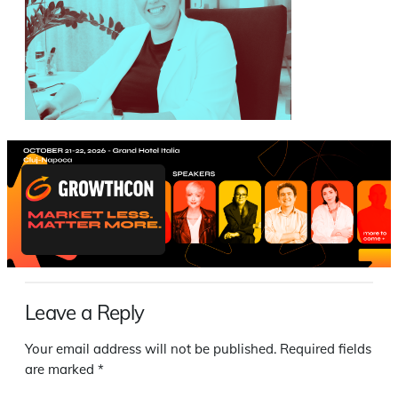
Leave a Reply
Your email address will not be published.
Required fields
are marked
*