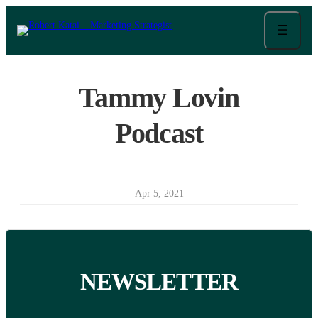
Skip
to
content
Tammy Lovin
Podcast
Apr 5, 2021
NEWSLETTER