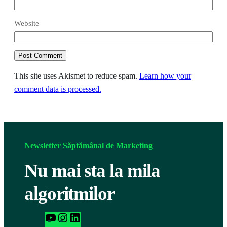
Website
This site uses Akismet to reduce spam.
Learn how your
comment data is processed.
Newsletter Săptămânal de Marketing
Nu mai sta la mila
algoritmilor
h
I
L