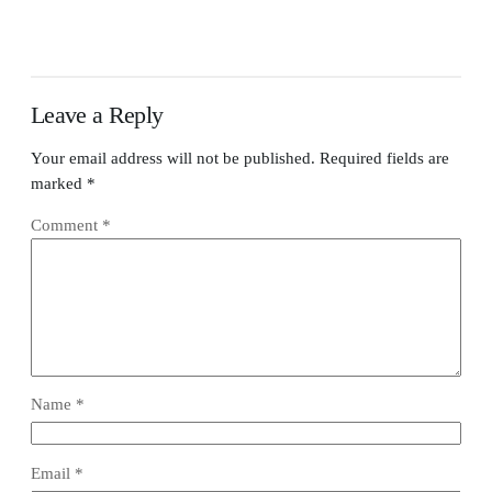
Leave a Reply
Your email address will not be published.
Required fields are
marked
*
Comment
*
Name
*
Email
*