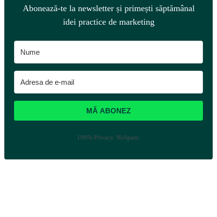
Abonează-te la newsletter și primești săptămânal
idei practice de marketing
MĂ ABONEZ
100% Privacy. NoSpam.