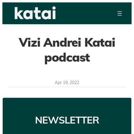
Skip
to
content
Vizi Andrei Katai
podcast
Apr 19, 2022
NEWSLETTER