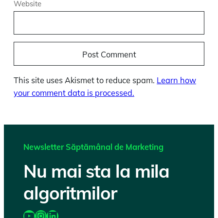
Website
This site uses Akismet to reduce spam.
Learn how
your comment data is processed.
Newsletter Săptămânal de Marketing
Nu mai sta la mila
algoritmilor
https://www.youtube.com/@katairobi
Instagram
LinkedIn