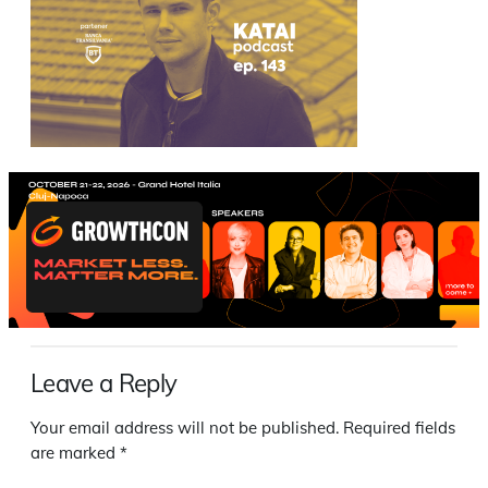
Leave a Reply
Your email address will not be published.
Required fields
are marked
*