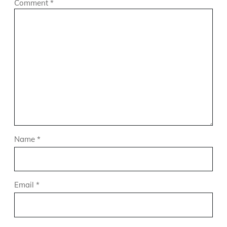
Comment
*
Name
*
Email
*