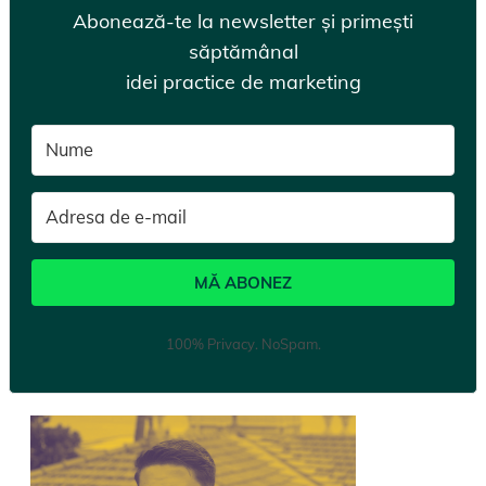
Abonează-te la newsletter și primești
săptămânal
idei practice de marketing
MĂ ABONEZ
100% Privacy. NoSpam.